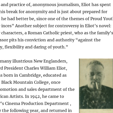
, and practice of, anonymous journalism, Eliot has spent
his break for anonymity and is just about prepared for
he had better be, since one of the themes of Proud You
r inces” Another subject for controversy in Eliot’s novel:
 characters, a Roman Catholic priest, who as the family’
ssor pits his conviction and authority “against the
 flexibility and daring of youth.”
 many illustrious New Englanders,
d President Charles William Eliot,
as born in Cambridge, educated as
s Black Mountain College, once
romotion and sales department of the
can Artists. In 1942, he came to
’s Cinema Production Department ,
 the following year, and returned in