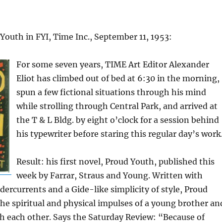
Youth in FYI, Time Inc., September 11, 1953:
For some seven years, TIME Art Editor Alexander
Eliot has climbed out of bed at 6:30 in the morning,
spun a few fictional situations through his mind
while strolling through Central Park, and arrived at
the T & L Bldg. by eight o’clock for a session behind
his typewriter before staring this regular day’s work
Result: his first novel, Proud Youth, published this
week by Farrar, Straus and Young. Written with
dercurrents and a Gide-like simplicity of style, Proud
he spiritual and physical impulses of a young brother an
ith each other. Says the Saturday Review: “Because of