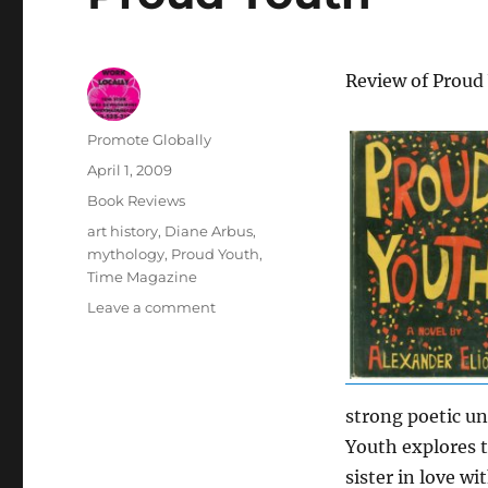
Review of Proud 
Author
Promote Globally
Posted
April 1, 2009
on
Categories
Book Reviews
Tags
art history
,
Diane Arbus
,
mythology
,
Proud Youth
,
Time Magazine
on
Leave a comment
Proud
Youth
strong poetic un
Youth explores t
sister in love w