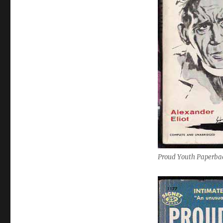
Proud Youth Paperbac