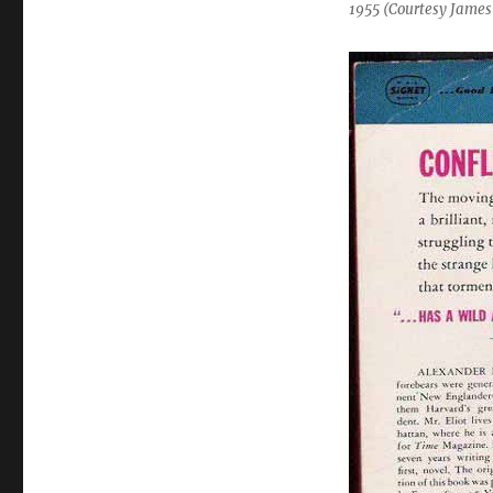
1955 (Courtesy James 