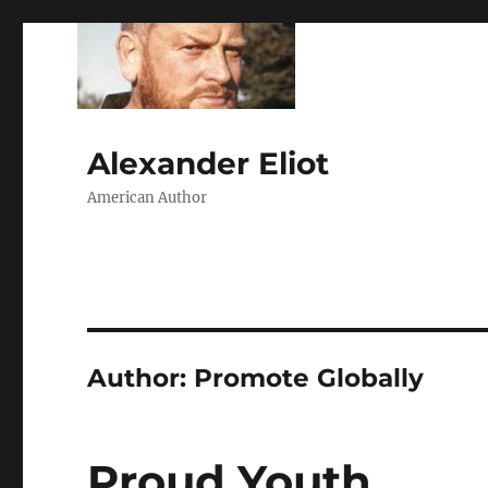
Alexander Eliot
American Author
Author:
Promote Globally
Proud Youth