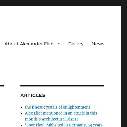
About Alexander Eliot
Gallery
News
ARTICLES
the finest crystals of enlightenment
Alex Eliot mentioned in an article in this
month’s Architectural Digest
‘Love Play’ Published In Germany, 53 Years