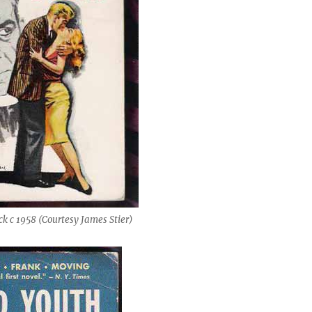
k c 1958 (Courtesy James Stier)