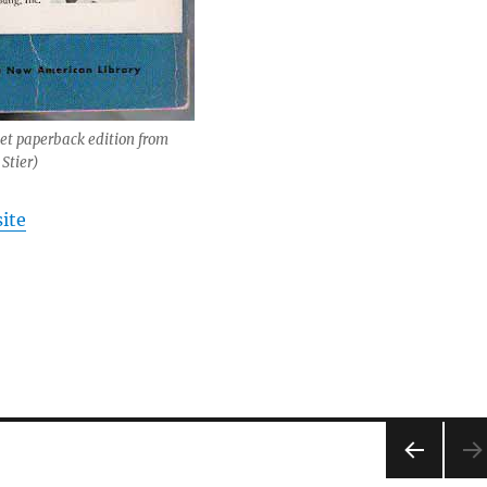
net paperback edition from
Stier)
ite