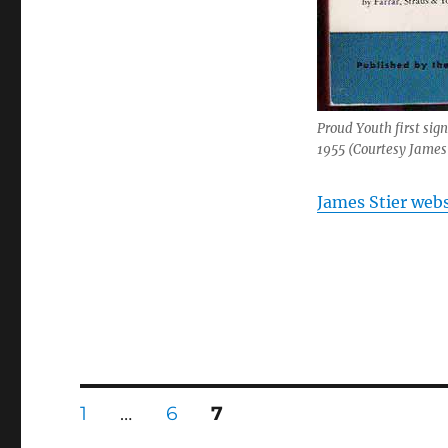
Proud Youth first sig
1955 (Courtesy James 
James Stier webs
Posts
PAGE
PAGE
PAGE
1
…
6
7