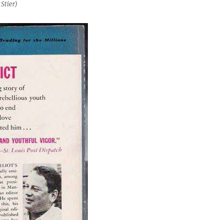
Stier)