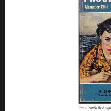
Proud Youth first sig