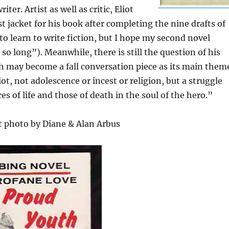
ter. Artist as well as critic, Eliot
t jacket for his book after completing the nine drafts of
 to learn to write fiction, but I hope my second novel
so long”). Meanwhile, there is still the question of his
ch may become a fall conversation piece as its main them
liot, not adolescence or incest or religion, but a struggle
s of life and those of death in the soul of the hero.”
t photo by Diane & Alan Arbus