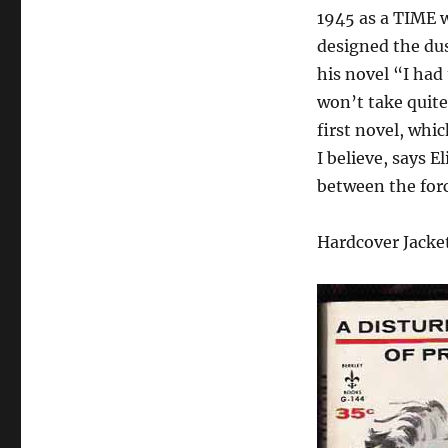
1945 as a TIME wri
designed the dus
his novel “I had
won’t take quite 
first novel, whi
I believe, says E
between the force
Hardcover Jacke