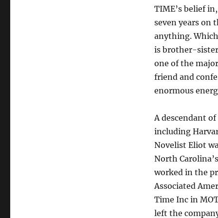
TIME’s belief in
seven years on t
anything. Which 
is brother-siste
one of the major
friend and confe
enormous energy,
A descendant of
including Harvar
Novelist Eliot w
North Carolina’
worked in the p
Associated Ameri
Time Inc in MOT
left the company