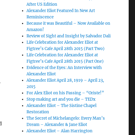
After US Edition
Alexander Eliot Featured In New Art
Reminiscence
Because it was Beautiful – Now Available on
Amazon!
Review of Sight and Insight by Salvador Dali
Life Celebration for Alexander Eliot at
Figtree’s Cafe April 28th 2015 (Part Two)
Life Celebration for Alexander Eliot at
Figtree’s Cafe April 28th 2015 (Part One)
Evidence of the Eyes: An Interview with
Alexander Eliot
Alexander Eliot April 28, 1919 – April 23,
.
2015
For Alex Eliot on his Passing – “Oriste!”
Stop making art and you die – TEDx
Alexander Eliot – The Sistine Chapel
Restoration
The Secret of Michelangelo: Every Man’s
d
Dream – Alexander & Jane Eliot
Alexander Eliot – Alan Harrington