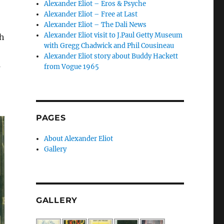
Alexander Eliot – Eros & Psyche
Alexander Eliot – Free at Last
Alexander Eliot – The Dali News
Alexander Eliot visit to J.Paul Getty Museum
th
with Gregg Chadwick and Phil Cousineau
Alexander Eliot story about Buddy Hackett
s
from Vogue 1965
PAGES
About Alexander Eliot
Gallery
GALLERY