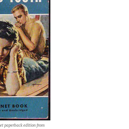
net paperback edition from