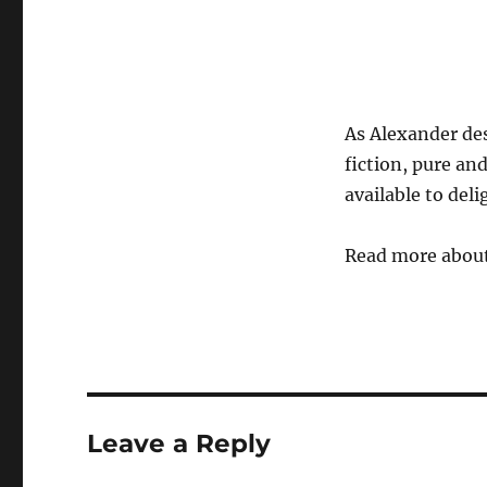
As Alexander desc
fiction, pure and
available to del
Read more abou
Leave a Reply