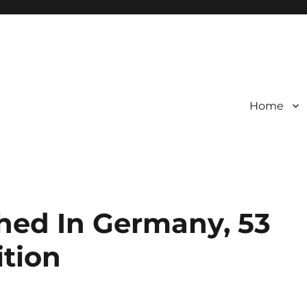
Home
shed In Germany, 53
ition