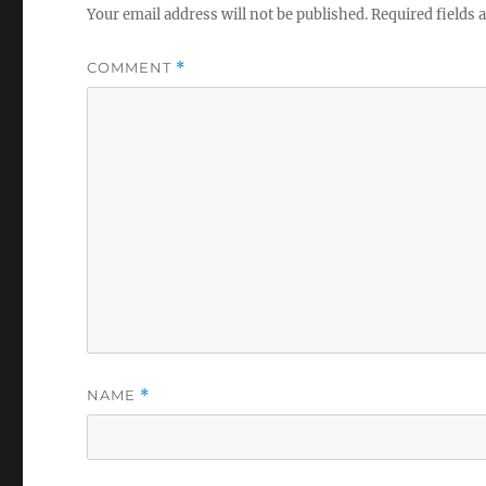
Your email address will not be published.
Required fields
COMMENT
*
NAME
*