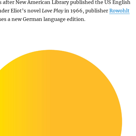
s after New American Library published the US English
nder Eliot’s novel
Love Play
in 1966, publisher
Rowohlt
ses a new German language edition.