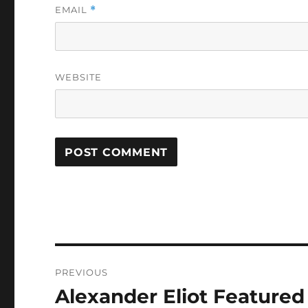
EMAIL
*
WEBSITE
Post
PREVIOUS
navigation
Alexander Eliot Feature
Previous