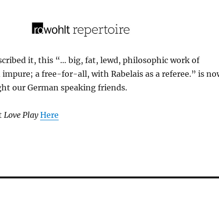
ribed it, this “… big, fat, lewd, philosophic work of
 impure; a free-for-all, with Rabelais as a referee.” is n
ight our German speaking friends.
t
Love Play
Here