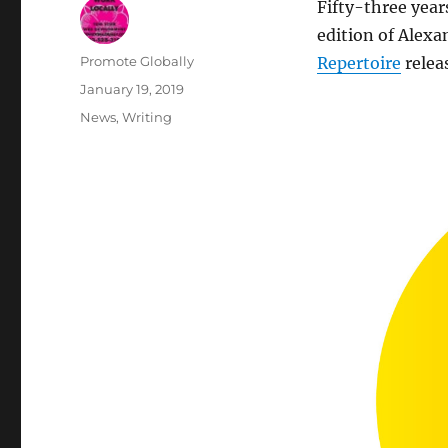
Fifty-three year
edition of Alexa
Author
Promote Globally
Repertoire
relea
Posted
January 19, 2019
on
Categories
News
,
Writing