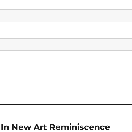
d In New Art Reminiscence