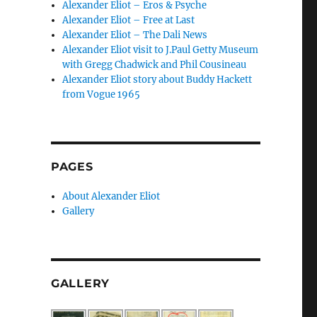
Alexander Eliot – Eros & Psyche
Alexander Eliot – Free at Last
Alexander Eliot – The Dali News
Alexander Eliot visit to J.Paul Getty Museum
with Gregg Chadwick and Phil Cousineau
Alexander Eliot story about Buddy Hackett
from Vogue 1965
PAGES
About Alexander Eliot
Gallery
GALLERY