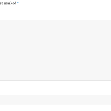
 are marked
*