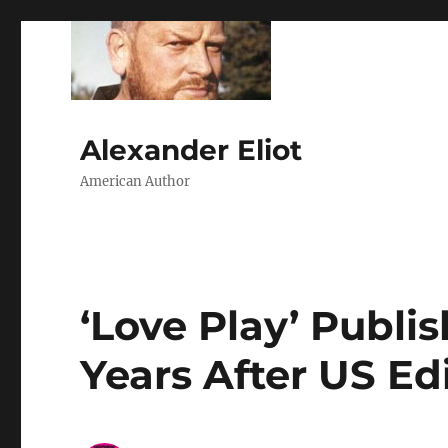
Alexander Eliot
American Author
‘Love Play’ Publi
Years After US Ed