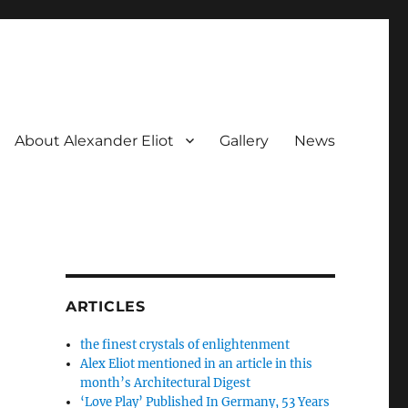
About Alexander Eliot
Gallery
News
ARTICLES
the finest crystals of enlightenment
Alex Eliot mentioned in an article in this
month’s Architectural Digest
‘Love Play’ Published In Germany, 53 Years