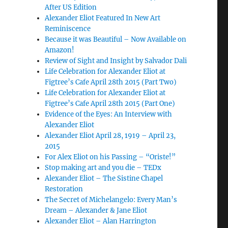
After US Edition
Alexander Eliot Featured In New Art
Reminiscence
Because it was Beautiful – Now Available on
Amazon!
Review of Sight and Insight by Salvador Dali
Life Celebration for Alexander Eliot at
Figtree’s Cafe April 28th 2015 (Part Two)
Life Celebration for Alexander Eliot at
Figtree’s Cafe April 28th 2015 (Part One)
Evidence of the Eyes: An Interview with
Alexander Eliot
Alexander Eliot April 28, 1919 – April 23,
2015
For Alex Eliot on his Passing – “Oriste!”
Stop making art and you die – TEDx
Alexander Eliot – The Sistine Chapel
Restoration
The Secret of Michelangelo: Every Man’s
Dream – Alexander & Jane Eliot
Alexander Eliot – Alan Harrington