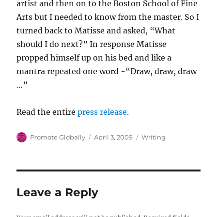
artist and then on to the Boston School of Fine
Arts but I needed to know from the master. So I
turned back to Matisse and asked, “What
should I do next?” In response Matisse
propped himself up on his bed and like a
mantra repeated one word -“Draw, draw, draw
…”
Read the entire
press release
.
Author
Posted
Categories
Promote Globally
April 3, 2009
Writing
on
Leave a Reply