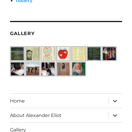
Gallery
GALLERY
expand
Home
child
menu
expand
About Alexander Eliot
child
menu
Gallery