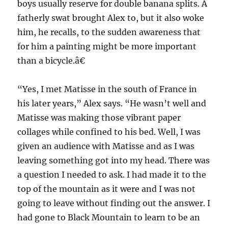
boys usually reserve for double banana splits. A
fatherly swat brought Alex to, but it also woke
him, he recalls, to the sudden awareness that
for him a painting might be more important
than a bicycle.â€
“Yes, I met Matisse in the south of France in
his later years,” Alex says. “He wasn’t well and
Matisse was making those vibrant paper
collages while confined to his bed. Well, I was
given an audience with Matisse and as I was
leaving something got into my head. There was
a question I needed to ask. I had made it to the
top of the mountain as it were and I was not
going to leave without finding out the answer. I
had gone to Black Mountain to learn to be an