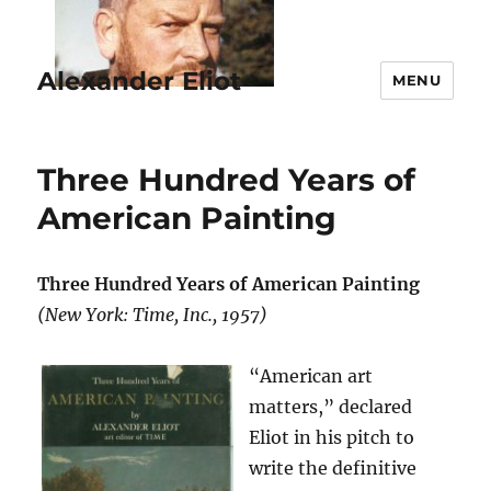
Alexander Eliot
MENU
Three Hundred Years of
American Painting
Three Hundred Years of American Painting
(New York: Time, Inc., 1957)
“American art
matters,” declared
Eliot in his pitch to
write the definitive