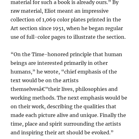
material for such a book is already ours.” By
raw material, Eliot meant an impressive
collection of 1,069 color plates printed in the
Art section since 1951, when he began regular
use of full-color pages to illustrate the section.
“On the Time-honored principle that human
beings are interested primarily in other
humans,” he wrote, “chief emphasis of the
text would be on the artists
themselvesâ€”their lives, philosophies and
working methods. The next emphasis would be
on their work, describing the qualities that
made each picture alive and unique. Finally the
time, place and spirit surrounding the artists
and inspiring their art should be evoked.”