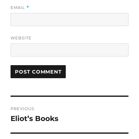
EMAIL
*
WEBSITE
Post
PREVIOUS
navigation
Eliot’s Books
Previous
post: