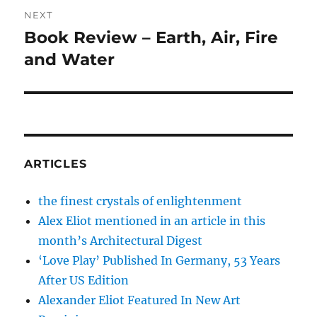
NEXT
Book Review – Earth, Air, Fire
Next
post:
and Water
ARTICLES
the finest crystals of enlightenment
Alex Eliot mentioned in an article in this
month’s Architectural Digest
‘Love Play’ Published In Germany, 53 Years
After US Edition
Alexander Eliot Featured In New Art