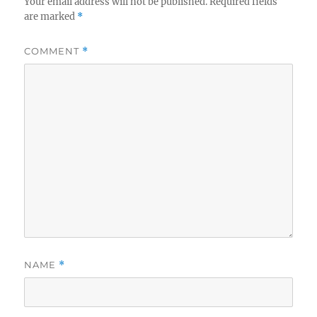
Your email address will not be published.
Required fields
are marked
*
COMMENT
*
NAME
*