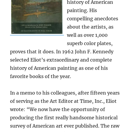
history of American
painting. His
compelling anecdotes
about the artists, as
well as over 1,000
superb color plates,
proves that it does. In 1962 John F. Kennedy
selected Eliot’s extraordinary and complete
history of American painting as one of his
favorite books of the year.
In a memo to his colleagues, after fifteen years
of serving as the Art Editor at Time, Inc., Eliot
wrote: “We now have the opportunity of
producing the first really handsome historical
survey of American art ever published. The raw