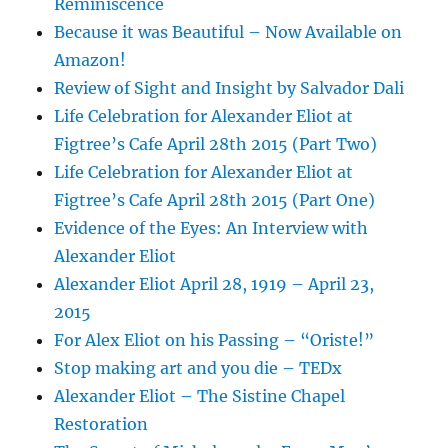
Reminiscence
Because it was Beautiful – Now Available on
Amazon!
Review of Sight and Insight by Salvador Dali
Life Celebration for Alexander Eliot at
Figtree’s Cafe April 28th 2015 (Part Two)
Life Celebration for Alexander Eliot at
Figtree’s Cafe April 28th 2015 (Part One)
Evidence of the Eyes: An Interview with
Alexander Eliot
Alexander Eliot April 28, 1919 – April 23,
2015
For Alex Eliot on his Passing – “Oriste!”
Stop making art and you die – TEDx
Alexander Eliot – The Sistine Chapel
Restoration