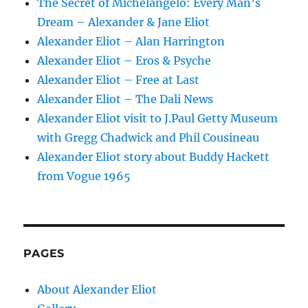
The Secret of Michelangelo: Every Man’s
Dream – Alexander & Jane Eliot
Alexander Eliot – Alan Harrington
Alexander Eliot – Eros & Psyche
Alexander Eliot – Free at Last
Alexander Eliot – The Dali News
Alexander Eliot visit to J.Paul Getty Museum
with Gregg Chadwick and Phil Cousineau
Alexander Eliot story about Buddy Hackett
from Vogue 1965
PAGES
About Alexander Eliot