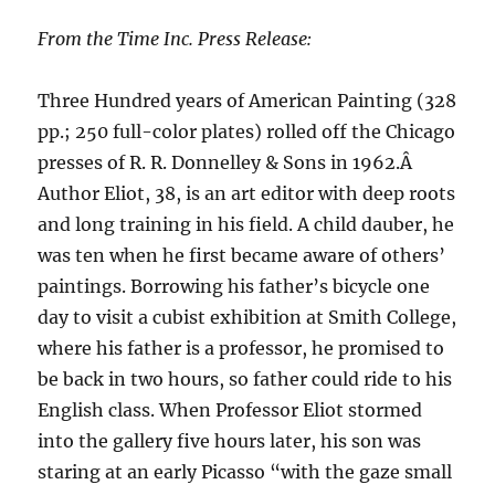
From the Time Inc. Press Release:
Three Hundred years of American Painting (328
pp.; 250 full-color plates) rolled off the Chicago
presses of R. R. Donnelley & Sons in 1962.Â
Author Eliot, 38, is an art editor with deep roots
and long training in his field. A child dauber, he
was ten when he first became aware of others’
paintings. Borrowing his father’s bicycle one
day to visit a cubist exhibition at Smith College,
where his father is a professor, he promised to
be back in two hours, so father could ride to his
English class. When Professor Eliot stormed
into the gallery five hours later, his son was
staring at an early Picasso “with the gaze small